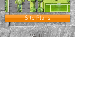
Site Plans
VALUE
Always providing the highest
quality at a fair price
Over 25 years in architectural
renderings and original graphic
design
Your schedules and deadlines
are the priority