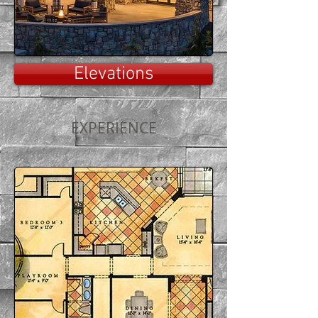
Elevations
EXPERIENCE