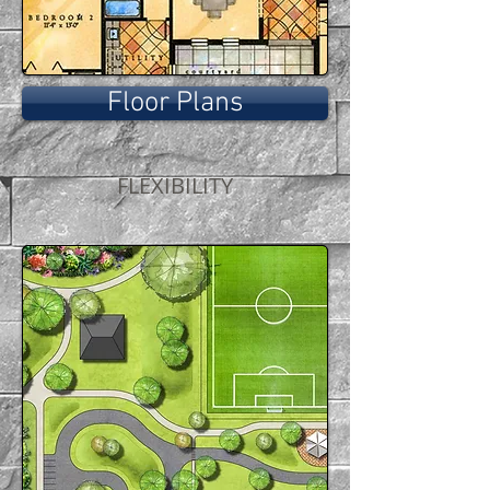
Floor Plans
FLEXIBILITY